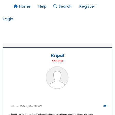
Home
Help
Search
Register
Login
Kripal
Offline
03-19-2023, 06:40 AM
#1
How to view the roles/permissions assigned in the