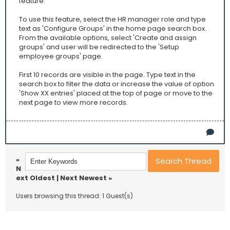
feature.
To use this feature, select the HR manager role and type
text as 'Configure Groups' in the home page search box.
From the available options, select 'Create and assign
groups' and user will be redirected to the 'Setup
employee groups' page.
First 10 records are visible in the page. Type text in the
search box to filter the data or increase the value of option
'Show XX entries' placed at the top of page or move to the
next page to view more records.
«
N
ext Oldest
|
Next Newest
»
Users browsing this thread: 1 Guest(s)