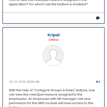
application? For which role this feature is enabled?
Kripal
Offline
03-21-2023, 09:06 AM
#2
With the help of 'Configure Groups & Roles' feature, one
can view the roles/permissions assigned to the
employees. An employee with HR manager role and
permission for the HRIS module will have access to this