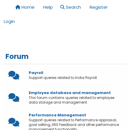
Home
Help
Search
Register
Login
Forum
Payroll
Support queries related to India Payroll
Employee database and management
This forum contains queries related to employee
data storage and management
Performance Management
Support queries related to Performance appraisal,
goal setting, 360 Feedback and other performance
management functionality