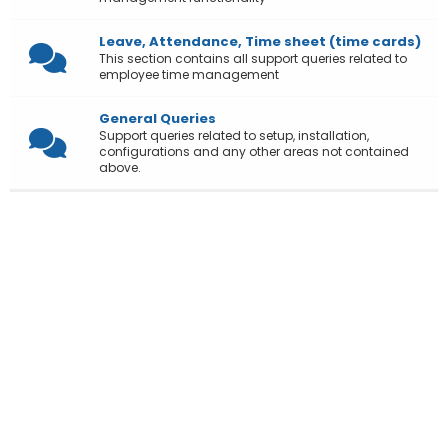
Leave, Attendance, Time sheet (time cards)
This section contains all support queries related to
employee time management
General Queries
Support queries related to setup, installation,
configurations and any other areas not contained
above.