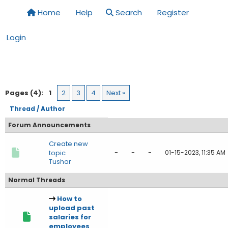
Home
Help
Search
Register
Login
Pages (4):
1
2
3
4
Next »
Thread
/
Author
Forum Announcements
Create new
-
-
-
topic
01-15-2023, 11:35 AM
Tushar
Normal Threads
How to
upload past
salaries for
employees