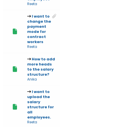
Reeta
I want to
change the
payment
mode for
contract
workers
Reeta
How to add
more heads
to the salary
structure?
Anika
I want to
upload the
salary
structure for
all
employees.
Reeta