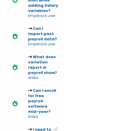
built while
adding Salary
variables?
Empxtrack user
Can I
import past
payroll data?
Empxtrack user
What does
variation
report in
payroll show?
Anika
Can I enroll
for free
payroll
software
mid-year?
Anika
I need to