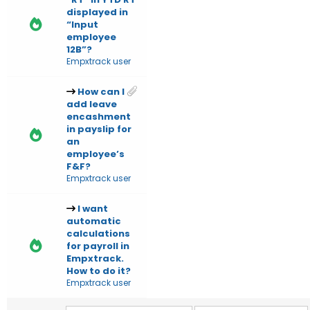
displayed in
“Input
employee
12B”?
Empxtrack user
How can I
add leave
encashment
in payslip for
an
employee’s
F&F?
Empxtrack user
I want
automatic
calculations
for payroll in
Empxtrack.
How to do it?
Empxtrack user