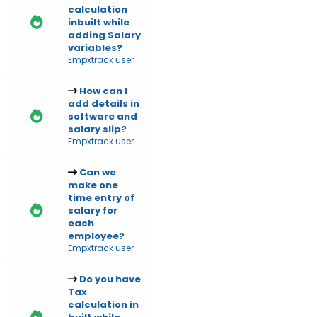
calculation
inbuilt while
adding Salary
variables?
Empxtrack user
How can I
add details in
software and
salary slip?
Empxtrack user
Can we
make one
time entry of
salary for
each
employee?
Empxtrack user
Do you have
Tax
calculation in