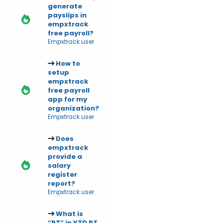
generate
payslips in
empxtrack
free payroll?
Empxtrack user
How to
setup
empxtrack
free payroll
app for my
organization?
Empxtrack user
Does
empxtrack
provide a
salary
register
report?
Empxtrack user
What is
“RT” in YTD RT