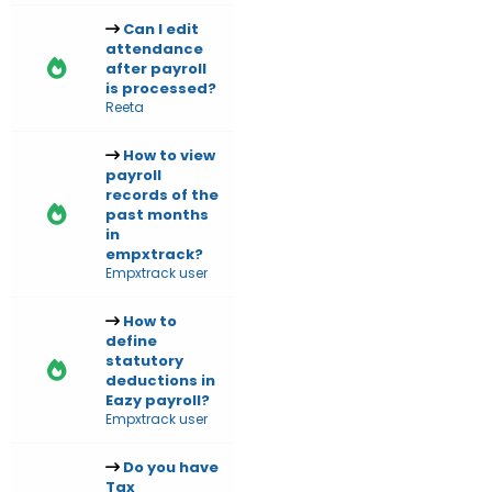
Can I edit
attendance
after payroll
is processed?
Reeta
How to view
payroll
records of the
past months
in
empxtrack?
Empxtrack user
How to
define
statutory
deductions in
Eazy payroll?
Empxtrack user
Do you have
Tax