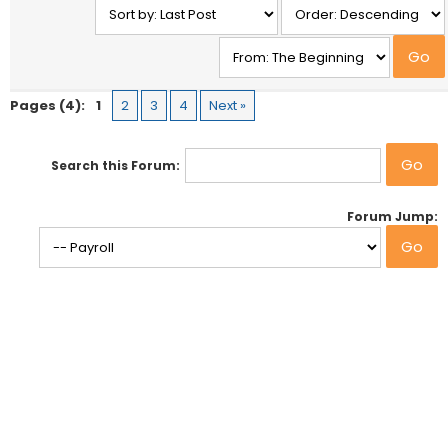
Pages (4):
1
2
3
4
Next »
Search this Forum:
Forum Jump: