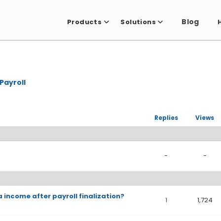
Blog
Products
Solutions
Payroll
Replies
Views
-
-
a income after payroll finalization?
1
1,724