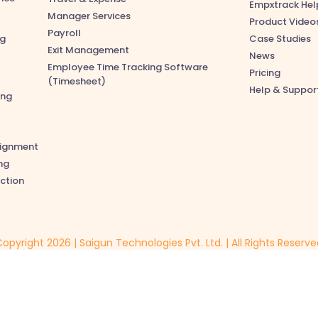
Empxtrack Hel
Manager Services
Product Video
Payroll
ng
Case Studies
Exit Management
News
Employee Time Tracking Software
Pricing
(Timesheet)
Help & Suppor
ing
lignment
ng
ction
opyright 2026 | Saigun Technologies Pvt. Ltd. | All Rights Reserv