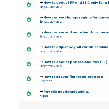
How to deduct PF and ESIC only for a
Empxtrack user
How can we change regime for any e
Empxtrack user
How can we add more heads in consol
Empxtrack user
How to adjust payroll variables whil
Empxtrack user
How to deduct professional tax (PT)
Empxtrack user
How to set verifier for salary data
Rohtash
Pay slip not downloading.
Kripal