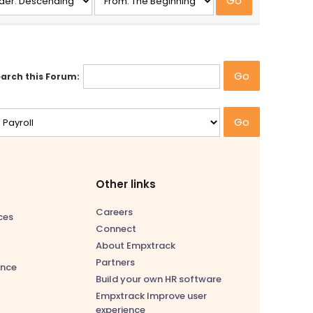
arch this Forum:
Other links
Careers
ces
Connect
About Empxtrack
Partners
nce
Build your own HR software
Empxtrack Improve user
experience