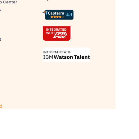
p Center
s
t
ed