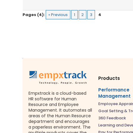
Pages (4):
« Previous
1
2
3
4
Products
Performance
Empxtrack is a cloud-based
Management
HR software for Human
Employee Apprai
Resource and Employee
Management. It automates all
Goal Setting & Tr
areas of the Human Resource
360 Feedback
department and encourages
Learning and De
a paperless environment. The
Pay for Performa
multiple products cover the