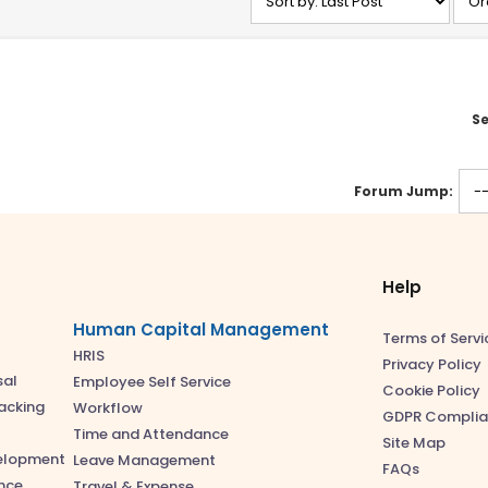
Se
Forum Jump:
Help
Human Capital Management
Terms of Servi
HRIS
Privacy Policy
sal
Employee Self Service
Cookie Policy
acking
Workflow
GDPR Complia
Time and Attendance
Site Map
velopment
Leave Management
FAQs
nce
Travel & Expense