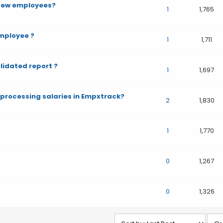
 few employees?
1
1,765
mployee ?
1
1,711
idated report ?
1
1,697
e processing salaries in Empxtrack?
2
1,830
1
1,770
0
1,267
0
1,326