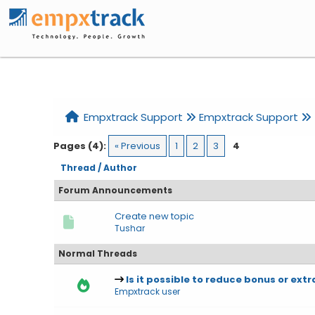
Home
Help
Search
Register
Login
Empxtrack Support
Empxtrack Support
Pages (4):
« Previous
1
2
3
4
Thread
/
Author
Forum Announcements
Create new topic
Tushar
Normal Threads
Is it possible to reduce bonus or extr
Empxtrack user