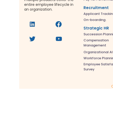
entire employee lifecycle in
Recruitment
an organization.
Applicant Tracki
On-boarding
Strategic HR
Succession Plann
Compensation
Management
Organizational A
Workforce Planni
Employee Satisfa
Survey
C