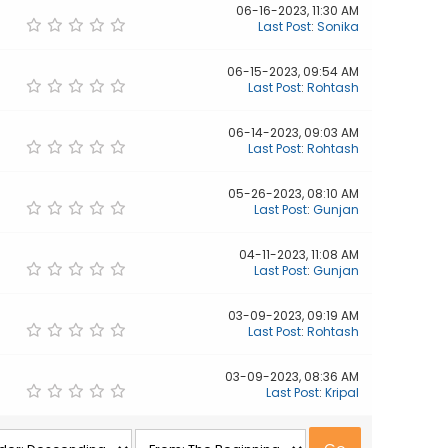
06-16-2023, 11:30 AM
Last Post
:
Sonika
06-15-2023, 09:54 AM
Last Post
:
Rohtash
06-14-2023, 09:03 AM
Last Post
:
Rohtash
05-26-2023, 08:10 AM
Last Post
:
Gunjan
04-11-2023, 11:08 AM
Last Post
:
Gunjan
03-09-2023, 09:19 AM
Last Post
:
Rohtash
03-09-2023, 08:36 AM
Last Post
:
Kripal