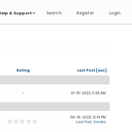
Search
Register
Login
Help & Support
Rating
Last Post
[
asc
]
-
01-15-2023, 11:35 AM
06-16-2023, 12:14 PM
Last Post
:
Sonika