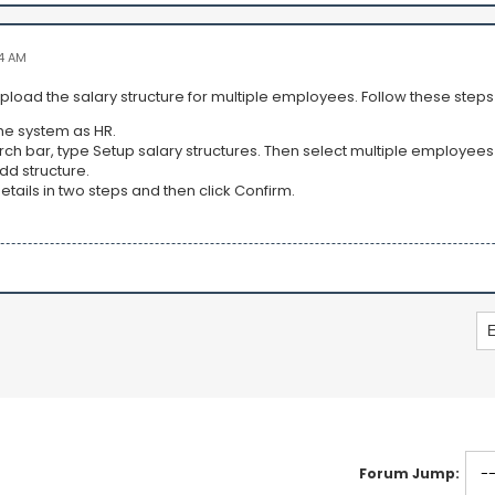
4 AM
pload the salary structure for multiple employees. Follow these step
the system as HR.
arch bar, type Setup salary structures. Then select multiple employees
Add structure.
e details in two steps and then click Confirm.
Forum Jump: