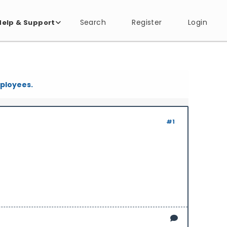
Search
Register
Login
Help & Support
mployees.
#1