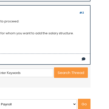
#2
s to proceed:
 for whom you want to add the salary structure.