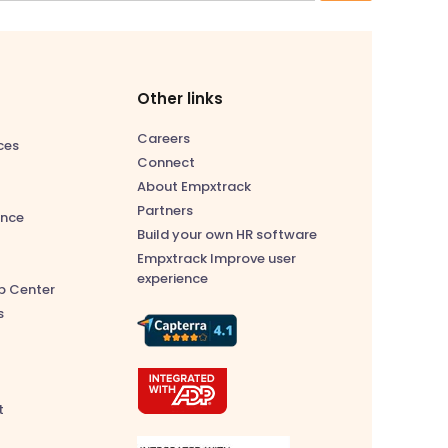
Other links
Careers
ces
Connect
About Empxtrack
Partners
nce
Build your own HR software
Empxtrack Improve user
experience
p Center
s
t