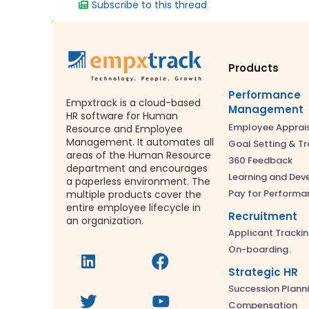
Subscribe to this thread
Products
Performance
Empxtrack is a cloud-based
Management
HR software for Human
Employee Apprai
Resource and Employee
Management. It automates all
Goal Setting & Tr
areas of the Human Resource
360 Feedback
department and encourages
Learning and De
a paperless environment. The
Pay for Performa
multiple products cover the
entire employee lifecycle in
Recruitment
an organization.
Applicant Tracki
On-boarding
Strategic HR
Succession Plann
Compensation