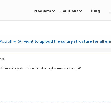
Blog
Products
Solutions
Payroll
I want to upload the salary structure for all e
7 AM
d the salary structure for all employees in one go?