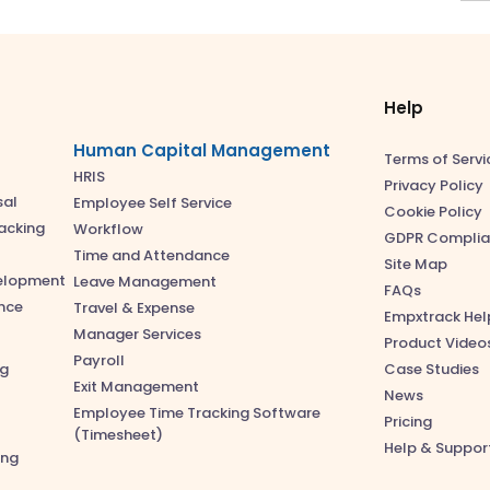
Help
Human Capital Management
Terms of Servi
HRIS
Privacy Policy
sal
Employee Self Service
Cookie Policy
acking
Workflow
GDPR Complia
Time and Attendance
Site Map
velopment
Leave Management
FAQs
nce
Travel & Expense
Empxtrack Hel
Manager Services
Product Video
Payroll
ng
Case Studies
Exit Management
News
Employee Time Tracking Software
Pricing
(Timesheet)
Help & Suppor
ing