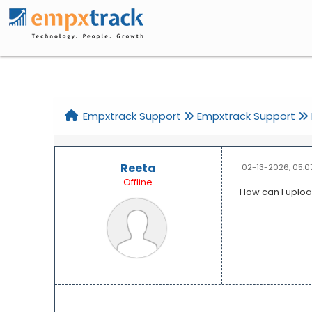
Home
Help
Search
Register
Login
Empxtrack Support
Empxtrack Support
Reeta
02-13-2026, 05:0
Offline
How can I uploa