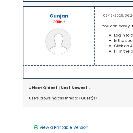
Gunjan
02-13-2026, 06:2
Offline
You can easily u
Log in to 
In the se
Click on 
Fill in th
«
Next Oldest
|
Next Newest
»
Users browsing this thread: 1 Guest(s)
View a Printable Version