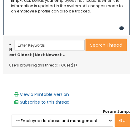
Empxtrack sends your employees notifications when their
information is updated in the system. All changes made to
an employee profile can also be tracked.
«
N
ext Oldest
|
Next Newest
»
Users browsing this thread: 1 Guest(s)
View a Printable Version
Subscribe to this thread
Forum Jump: