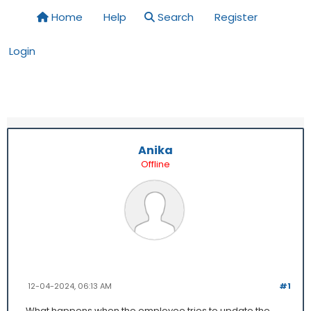
Home
Help
Search
Register
Login
Anika
Offline
12-04-2024, 06:13 AM
#1
What happens when the employee tries to update the