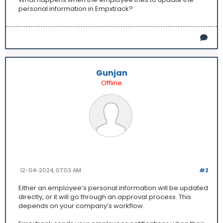
personal information in Empxtrack?
Gunjan
Offline
12-04-2024, 07:03 AM
#2
Either an employee’s personal information will be updated
directly, or it will go through an approval process. This
depends on your company’s workflow.